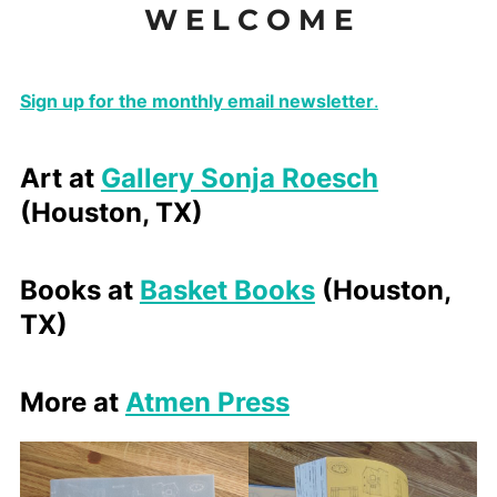
W E L C O M E
to
content
Sign up for the monthly email newsletter
.
Art at
Gallery Sonja Roesch
(Houston, TX)
Books at
Basket Books
(Houston,
TX)
More at
Atmen Press