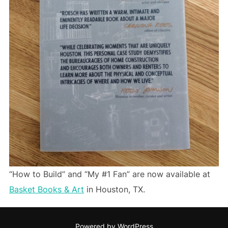
“How to Build” and “My #1 Fan” are now available at
Basket Books & Art
in Houston, TX.
Powered by WordPress