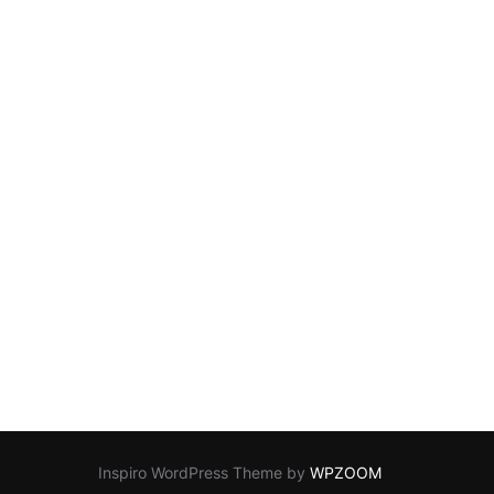
Inspiro WordPress Theme by
WPZOOM