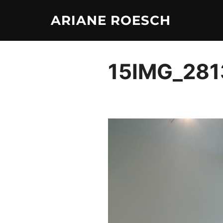
Skip
ARIANE ROESCH
to
content
15IMG_281