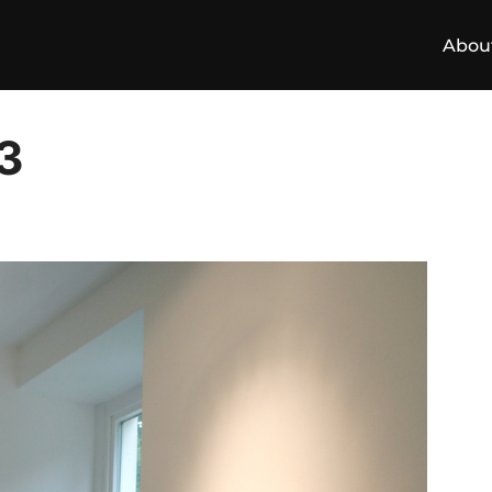
Abou
3