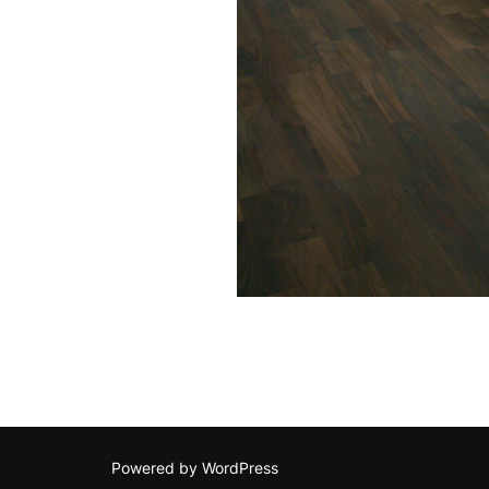
Powered by WordPress