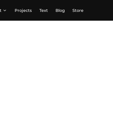
t
Projects
Text
Blog
Store