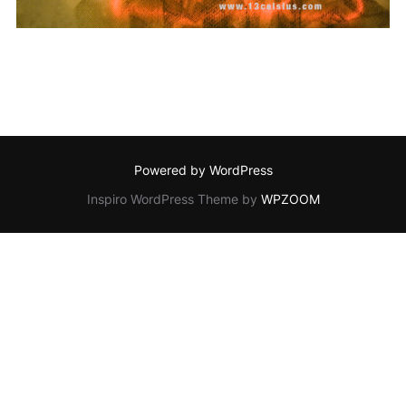
Powered by WordPress
Inspiro WordPress Theme by
WPZOOM