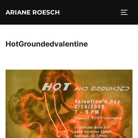
Skip
ARIANE ROESCH
to
TOGG
content
HotGroundedvalentine