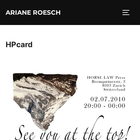
Skip
ARIANE ROESCH
to
TOGG
content
HPcard