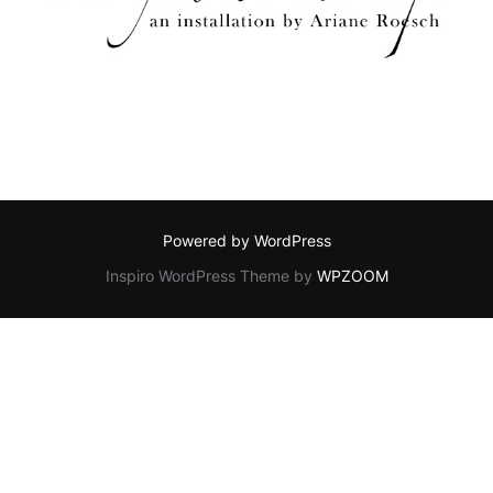
Powered by WordPress
Inspiro WordPress Theme by
WPZOOM