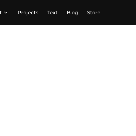
t
Projects
Text
Blog
Store