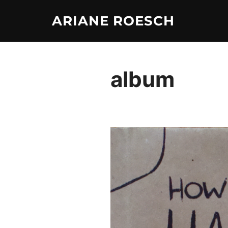
Skip
ARIANE ROESCH
to
content
album