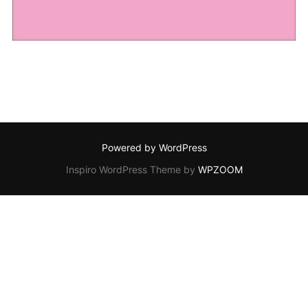
Powered by WordPress
Inspiro WordPress Theme by
WPZOOM