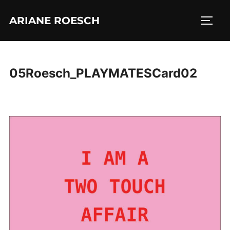
Skip
ARIANE ROESCH
to
TOGG
content
05Roesch_PLAYMATESCard02