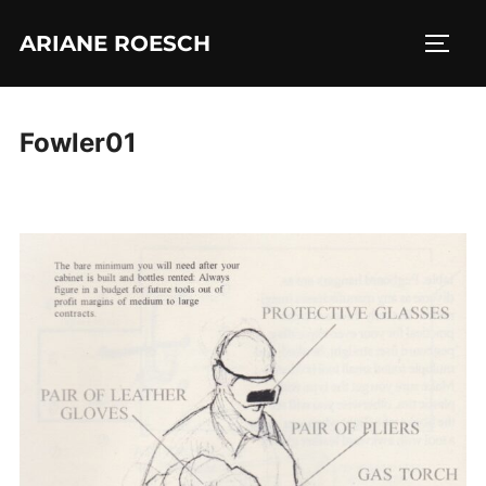
Skip
ARIANE ROESCH
to
TOGG
content
Fowler01