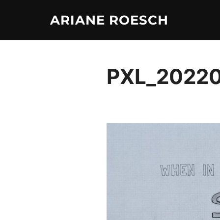
Skip
ARIANE ROESCH
to
content
PXL_2022