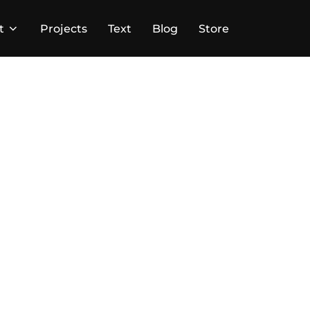
t
Projects
Text
Blog
Store