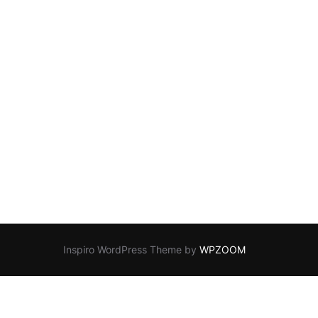
Inspiro WordPress Theme by
WPZOOM