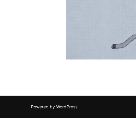
Powered by WordPress