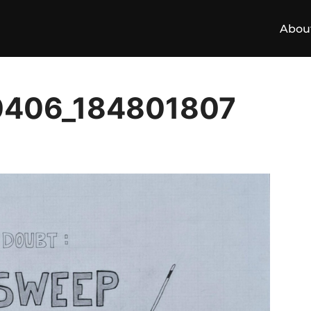
Abou
0406_184801807