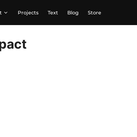
t
Projects
Text
Blog
Store
mpact