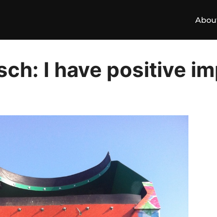
Abou
ch: I have positive i