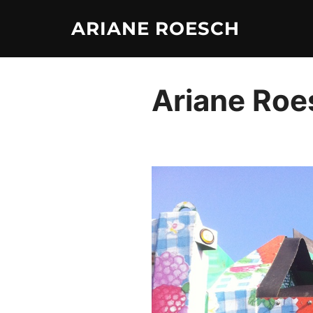
Skip
ARIANE ROESCH
to
content
Ariane Roes