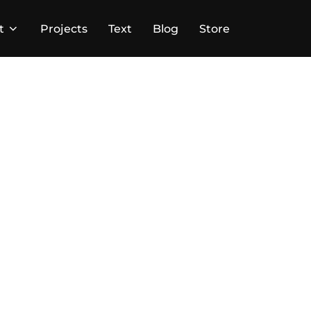
t
Projects
Text
Blog
Store