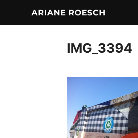
Skip
ARIANE ROESCH
to
content
IMG_3394