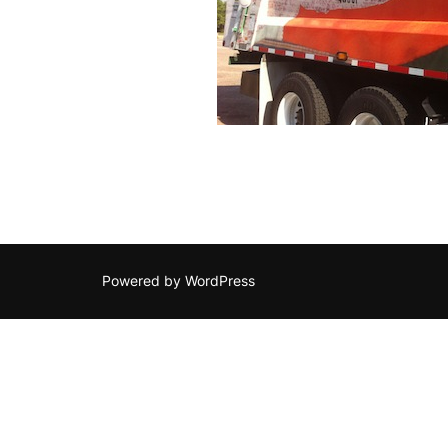
Powered by WordPress