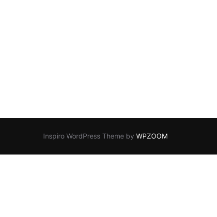
Inspiro WordPress Theme by
WPZOOM