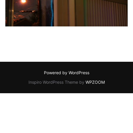
Powered by WordPress
Inspiro WordPress Theme by
WPZOOM