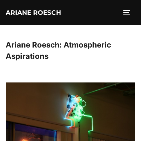
Skip
ARIANE ROESCH
to
TOGG
content
Ariane Roesch: Atmospheric
Aspirations