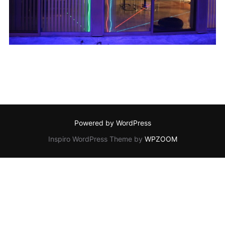
Powered by WordPress
Inspiro WordPress Theme by
WPZOOM