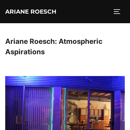
Skip
ARIANE ROESCH
to
TOGG
content
Ariane Roesch: Atmospheric
Aspirations