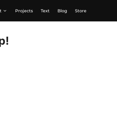
t
Projects
Text
Blog
Store
p!