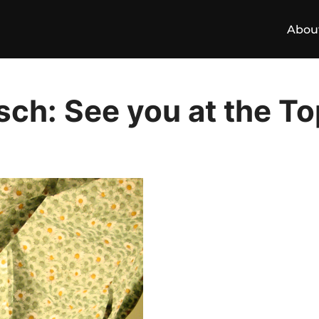
Abou
ch: See you at the To