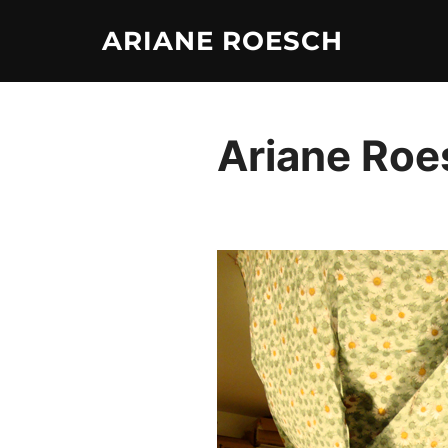
Skip
ARIANE ROESCH
to
content
Ariane Roes