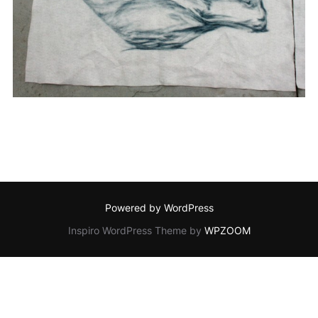
Powered by WordPress
Inspiro WordPress Theme by
WPZOOM