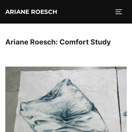
Skip
ARIANE ROESCH
to
TOGG
content
Ariane Roesch: Comfort Study