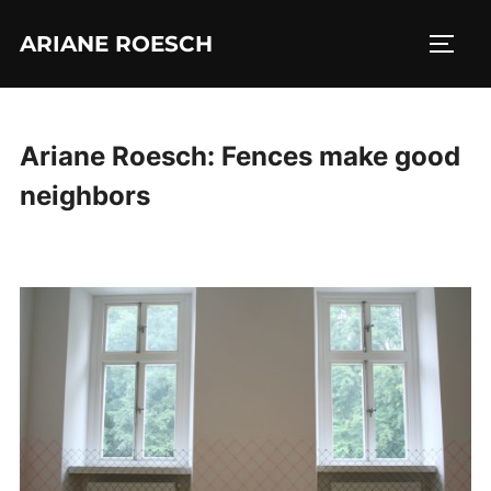
Skip
ARIANE ROESCH
to
TOGG
content
Ariane Roesch: Fences make good
neighbors