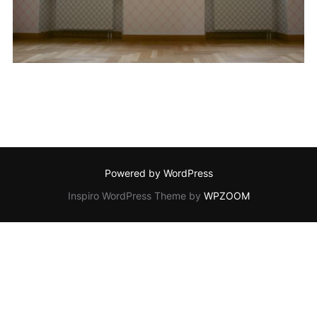
Powered by WordPress
Inspiro WordPress Theme by
WPZOOM