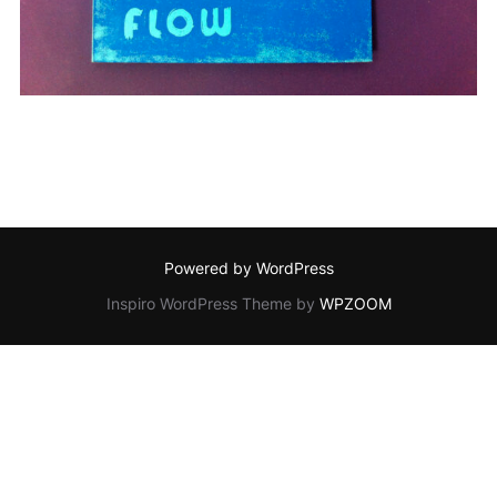
Powered by WordPress
Inspiro WordPress Theme by
WPZOOM