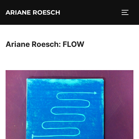
Skip
ARIANE ROESCH
to
TOGG
content
Ariane Roesch: FLOW