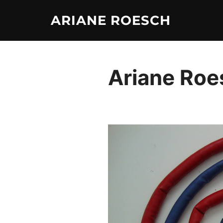
Skip
ARIANE ROESCH
to
content
Ariane Roe