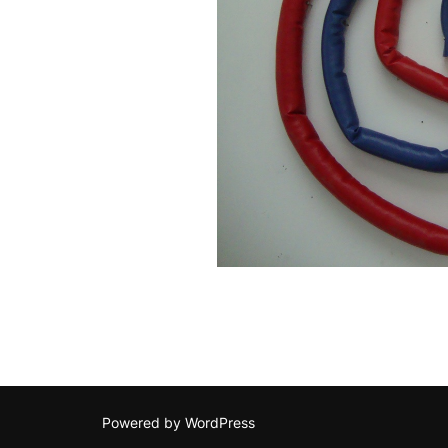
Powered by WordPress