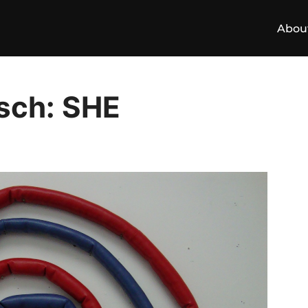
Abou
sch: SHE