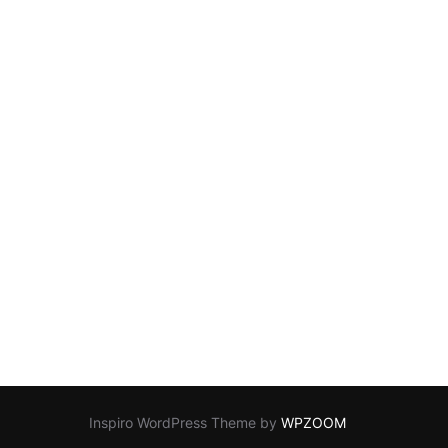
Inspiro WordPress Theme by
WPZOOM