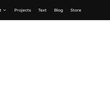
t
Projects
Text
Blog
Store