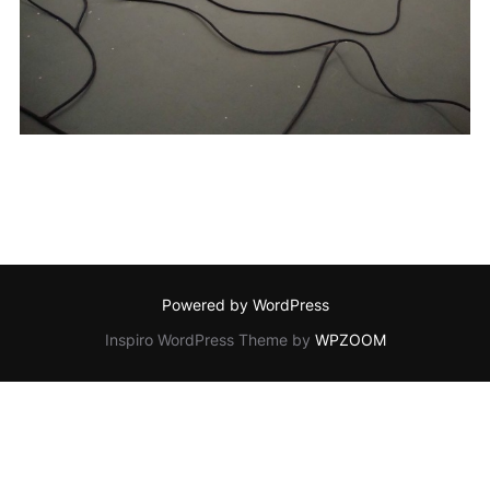
Powered by WordPress
Inspiro WordPress Theme by
WPZOOM