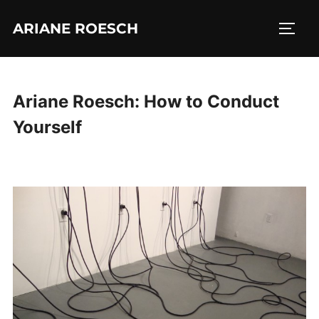
Skip
ARIANE ROESCH
to
TOGG
content
Ariane Roesch: How to Conduct
Yourself