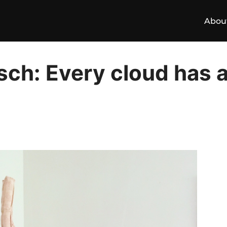
Abou
ch: Every cloud has a