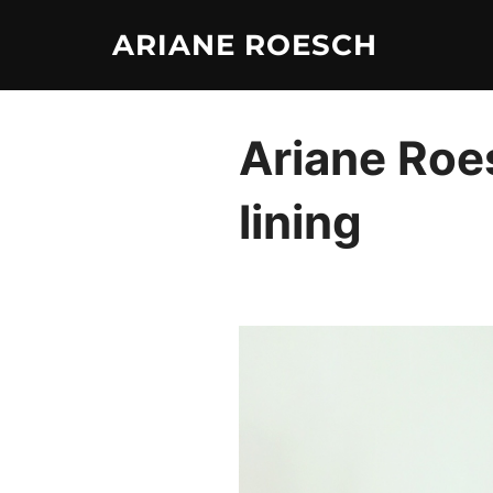
Skip
ARIANE ROESCH
to
content
Ariane Roes
lining