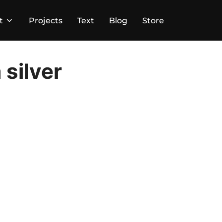
t
Projects
Text
Blog
Store
 silver