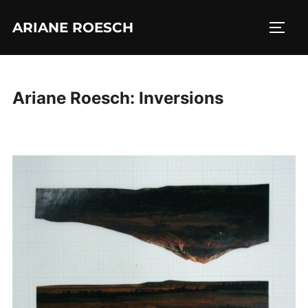
Skip
ARIANE ROESCH
to
TOGG
content
Ariane Roesch: Inversions