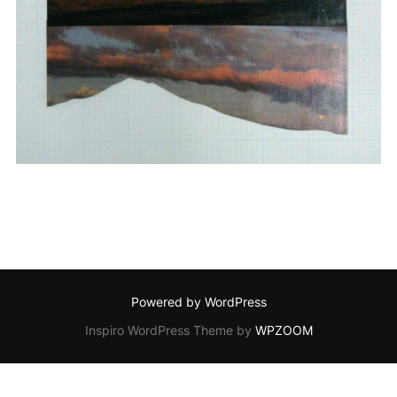
Powered by WordPress
Inspiro WordPress Theme by
WPZOOM