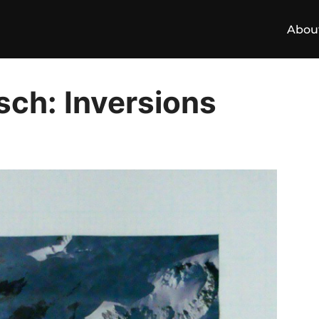
Abou
sch: Inversions