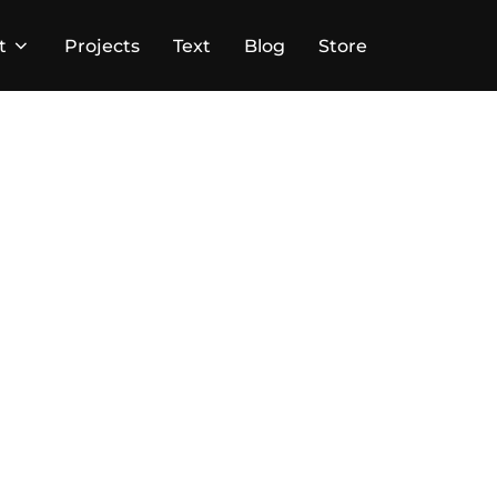
t
Projects
Text
Blog
Store