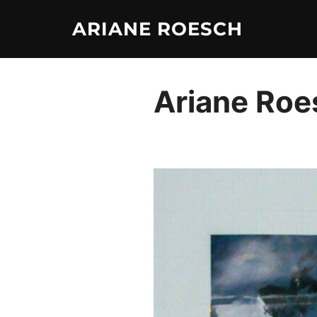
Skip
ARIANE ROESCH
to
content
Ariane Roe