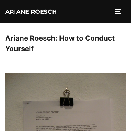
Skip
ARIANE ROESCH
to
TOGG
content
Ariane Roesch: How to Conduct
Yourself