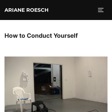
Skip
ARIANE ROESCH
to
TOGG
content
How to Conduct Yourself