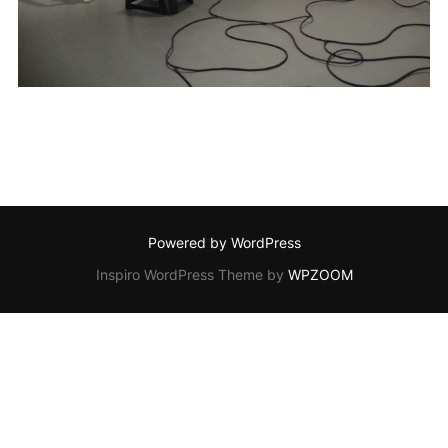
Powered by WordPress
Inspiro WordPress Theme by
WPZOOM