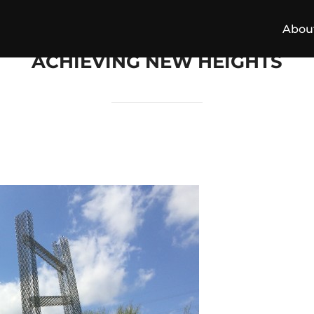
Abou
ACHIEVING NEW HEIGHTS