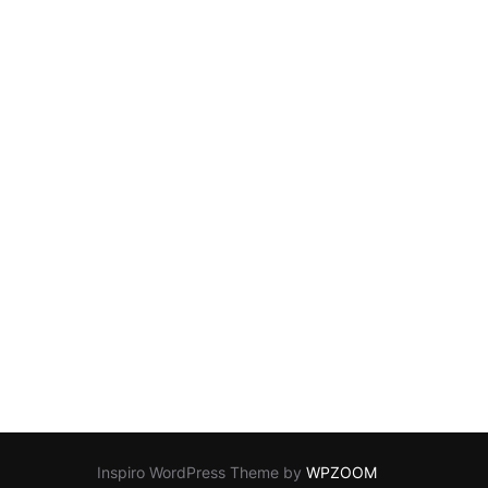
Inspiro WordPress Theme by
WPZOOM