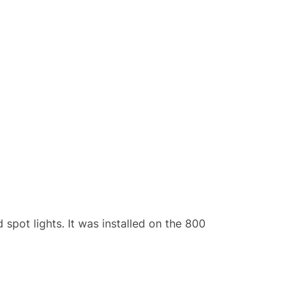
spot lights. It was installed on the 800