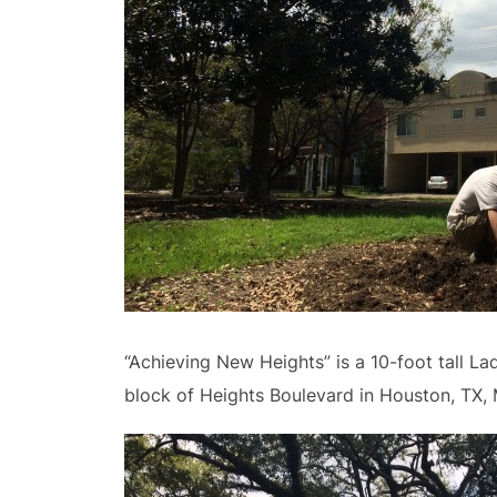
“Achieving New Heights” is a 10-foot tall La
block of Heights Boulevard in Houston, TX, 