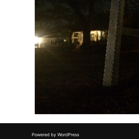
Powered by WordPress