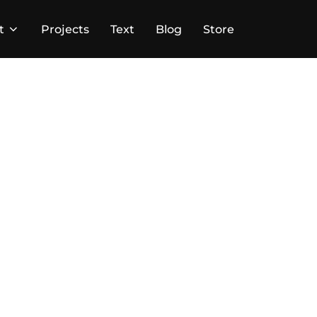
t
Projects
Text
Blog
Store