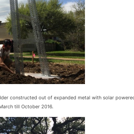
dder constructed out of expanded metal with solar powered 
March till October 2016.