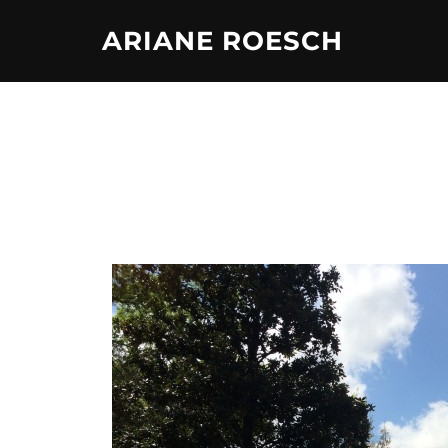
Skip
ARIANE ROESCH
to
content