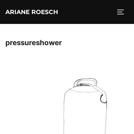
Skip
ARIANE ROESCH
to
TOGG
content
pressureshower