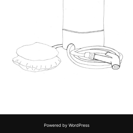
Powered by WordPress