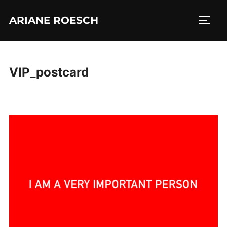
Skip
ARIANE ROESCH
to
TOGG
content
VIP_postcard