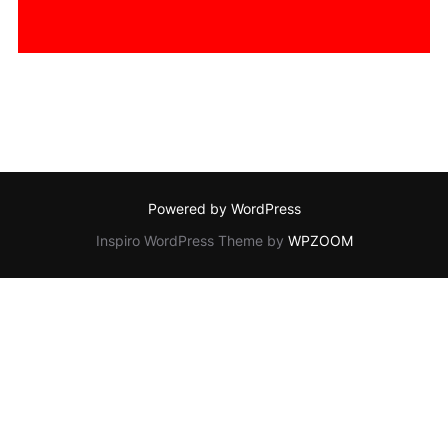
Powered by WordPress
Inspiro WordPress Theme by
WPZOOM