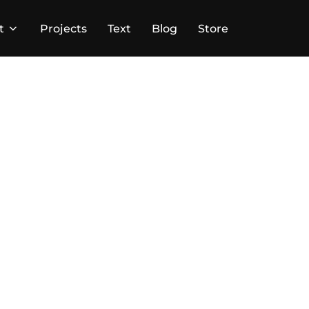
t
Projects
Text
Blog
Store