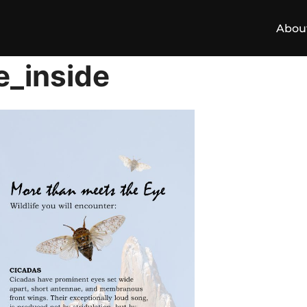
Abou
e_inside