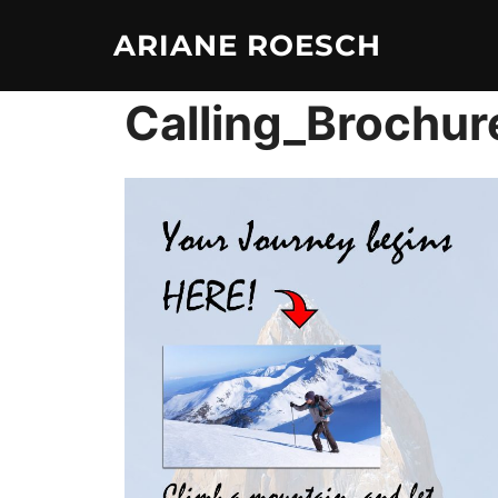
Skip
ARIANE ROESCH
to
content
Calling_Brochur