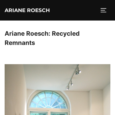
Skip
ARIANE ROESCH
to
TOGG
content
Ariane Roesch: Recycled
Remnants