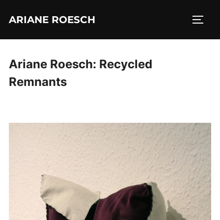
Skip
ARIANE ROESCH
to
TOGG
content
Ariane Roesch: Recycled
Remnants