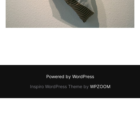
Powered by WordPress
Inspiro WordPress Theme by
WPZOOM