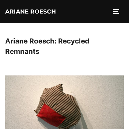
Skip
ARIANE ROESCH
to
TOGG
content
Ariane Roesch: Recycled
Remnants