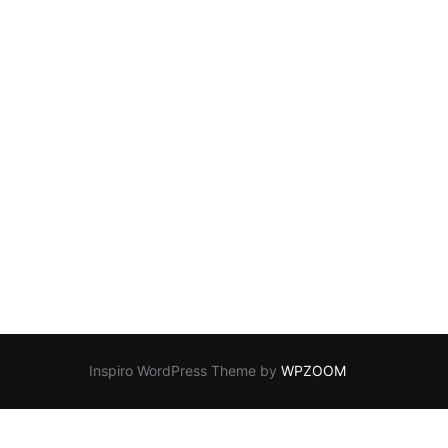
Inspiro WordPress Theme by
WPZOOM