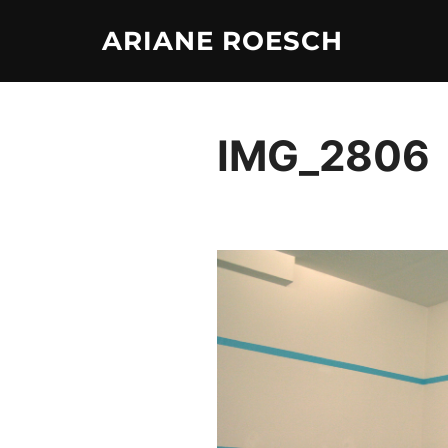
Skip
ARIANE ROESCH
to
content
IMG_2806