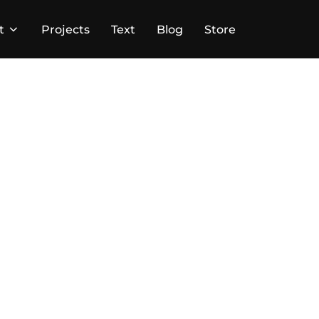
t
Projects
Text
Blog
Store