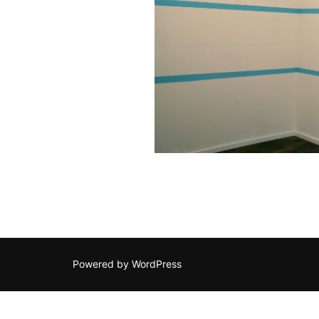
Powered by WordPress