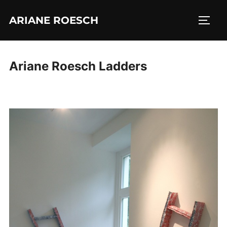
Skip
ARIANE ROESCH
to
TOGG
content
Ariane Roesch Ladders