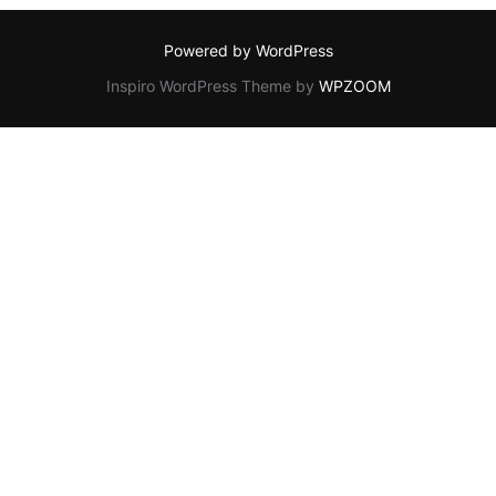
Powered by WordPress
Inspiro WordPress Theme by
WPZOOM