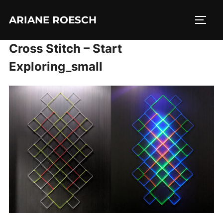
Skip
ARIANE ROESCH
to
TOGG
content
Cross Stitch – Start
Exploring_small