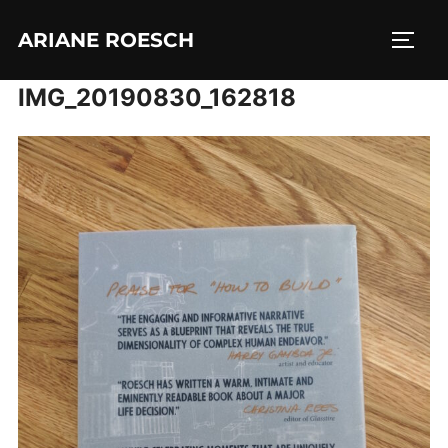
Skip
ARIANE ROESCH
to
TOGG
content
IMG_20190830_162818