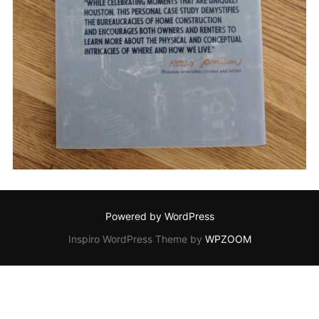
Powered by WordPress
Inspiro WordPress Theme by
WPZOOM