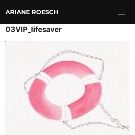
Skip
ARIANE ROESCH
to
TOGG
content
03VIP_lifesaver