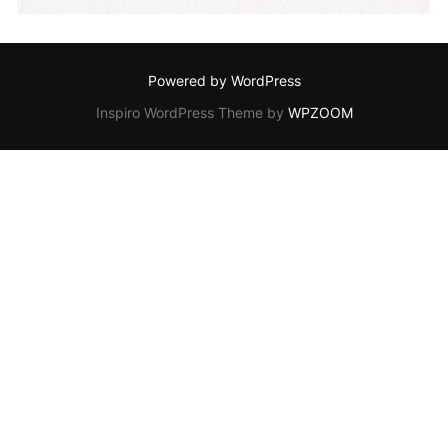
Powered by WordPress
Inspiro WordPress Theme by
WPZOOM