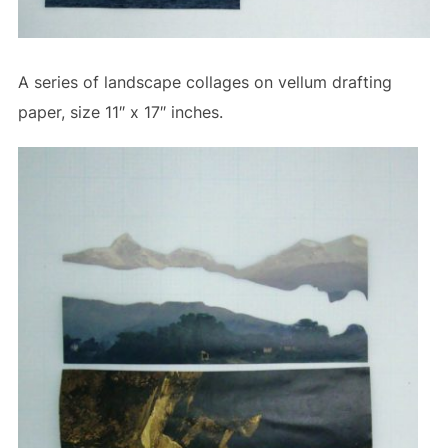
A series of landscape collages on vellum drafting
paper, size 11″ x 17″ inches.