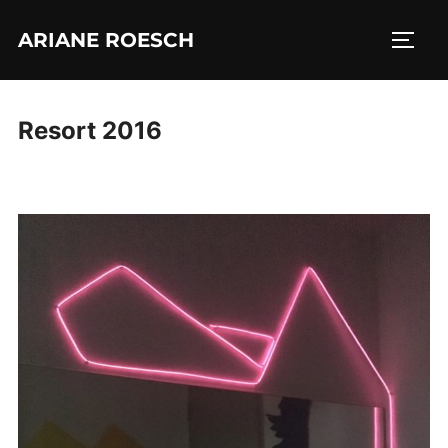
Skip
ARIANE ROESCH
to
TOGG
content
Resort 2016