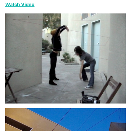
Watch Video