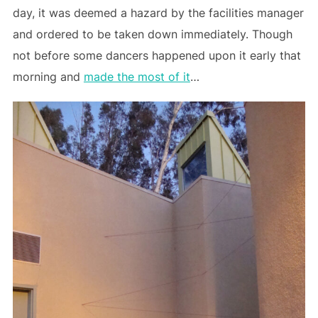
day, it was deemed a hazard by the facilities manager
and ordered to be taken down immediately. Though
not before some dancers happened upon it early that
morning and
made the most of it
…