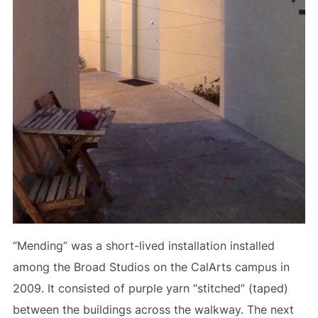
“Mending” was a short-lived installation installed
among the Broad Studios on the CalArts campus in
2009. It consisted of purple yarn “stitched” (taped)
between the buildings across the walkway. The next