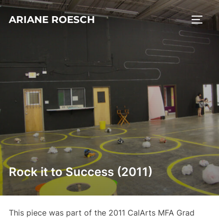
Skip
ARIANE ROESCH
to
TOGG
content
Rock it to Success (2011)
This piece was part of the 2011 CalArts MFA Grad