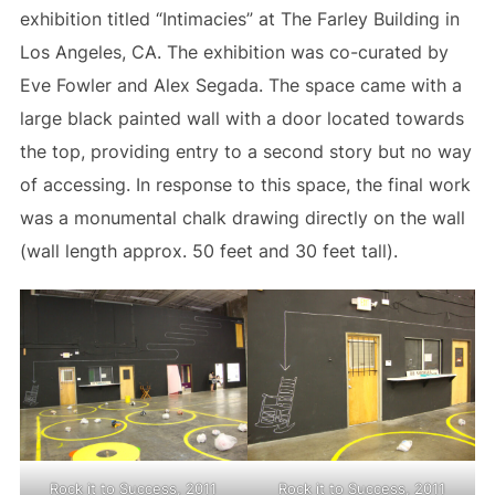
exhibition titled “Intimacies” at The Farley Building in
Los Angeles, CA. The exhibition was co-curated by
Eve Fowler and Alex Segada. The space came with a
large black painted wall with a door located towards
the top, providing entry to a second story but no way
of accessing. In response to this space, the final work
was a monumental chalk drawing directly on the wall
(wall length approx. 50 feet and 30 feet tall).
Rock it to Success, 2011
Rock it to Success, 2011