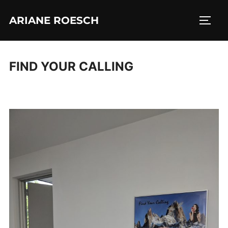
Skip
ARIANE ROESCH
to
TOGG
content
FIND YOUR CALLING