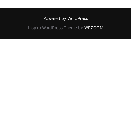
Powered by WordPress
Inspiro WordPress Theme by
WPZOOM