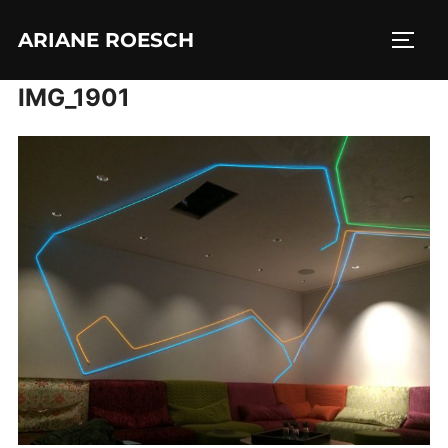
Skip
ARIANE ROESCH
to
TOGG
content
IMG_1901