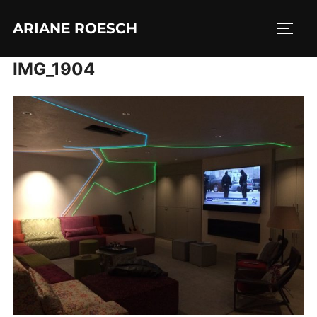
Skip
ARIANE ROESCH
to
TOGG
content
IMG_1904