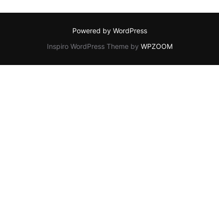
Powered by WordPress
Inspiro WordPress Theme by
WPZOOM