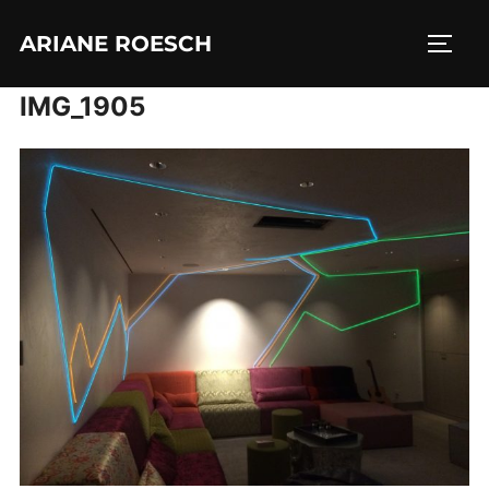
Skip
ARIANE ROESCH
to
TOGG
content
IMG_1905