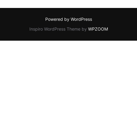
Powered by WordPress
Inspiro WordPress Theme by
WPZOOM