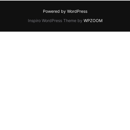
Powered by WordPress
Inspiro WordPress Theme by
WPZOOM