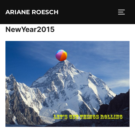
Skip
ARIANE ROESCH
to
TOGG
content
NewYear2015