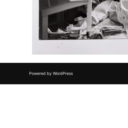
Powered by WordPress