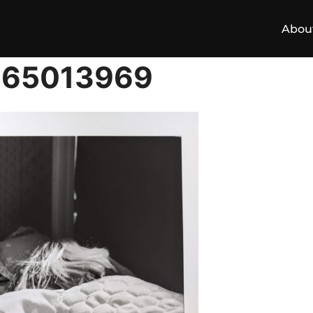
Abou
165013969