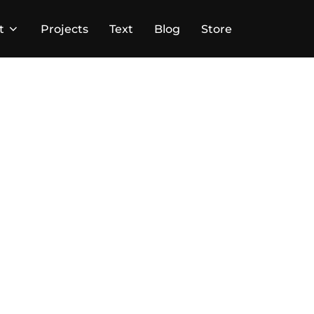
t
Projects
Text
Blog
Store