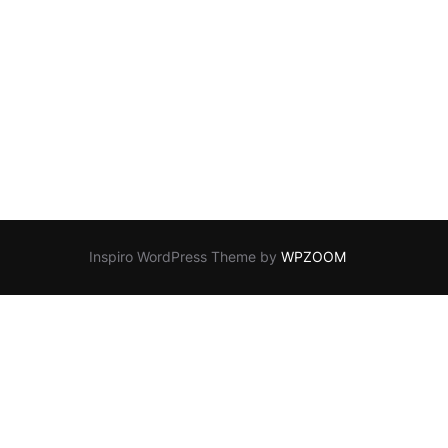
Inspiro WordPress Theme by
WPZOOM