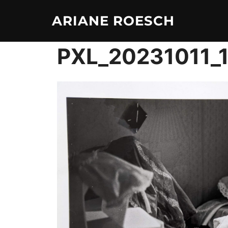
Skip
ARIANE ROESCH
to
content
PXL_20231011_