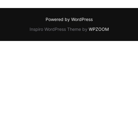
Powered by WordPress
Inspiro WordPress Theme by
WPZOOM