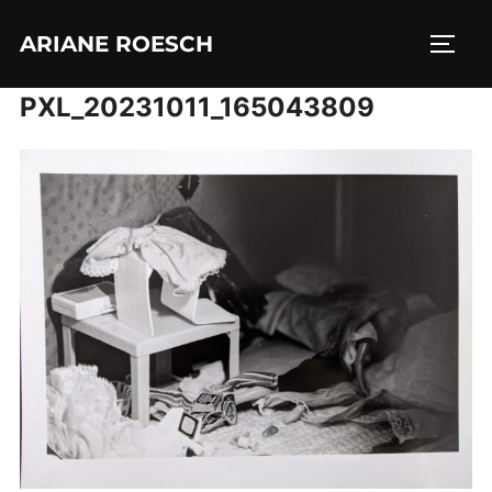
Skip
ARIANE ROESCH
to
TOGG
content
PXL_20231011_165043809