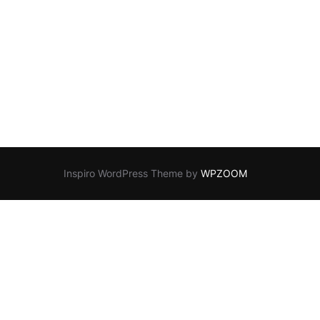
Inspiro WordPress Theme by
WPZOOM