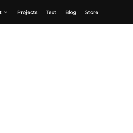
t
Projects
Text
Blog
Store