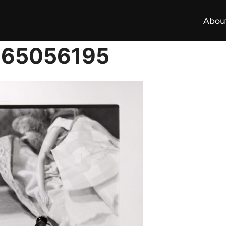
Abou
165056195