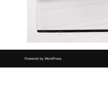
Powered by WordPress