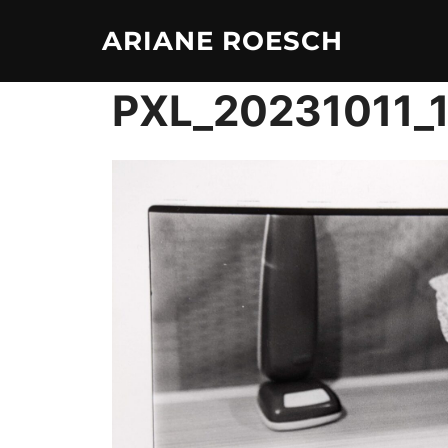
Skip
ARIANE ROESCH
to
content
PXL_20231011_