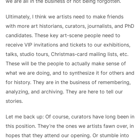
we are all in the business of not being forgotten.
Ultimately, I think we artists need to make friends
with more art historians, curators, journalists, and PhD
candidates. These key art-scene people need to
receive VIP invitations and tickets to our exhibitions,
talks, studio tours, Christmas-card mailing lists, etc.
These will be the people to actually make sense of
what we are doing, and to synthesize it for others and
for history. They are in the business of remembering,
analyzing, and archiving. They are here to tell our
stories.
Let me back up: Of course, curators have long been in
this position. They’re the ones we artists fawn over, in
hopes that they attend our opening. Or stumble into