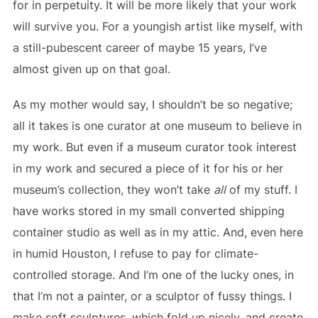
for in perpetuity. It will be more likely that your work
will survive you. For a youngish artist like myself, with
a still-pubescent career of maybe 15 years, I’ve
almost given up on that goal.
As my mother would say, I shouldn’t be so negative;
all it takes is one curator at one museum to believe in
my work. But even if a museum curator took interest
in my work and secured a piece of it for his or her
museum’s collection, they won’t take
all
of my stuff. I
have works stored in my small converted shipping
container studio as well as in my attic. And, even here
in humid Houston, I refuse to pay for climate-
controlled storage. And I’m one of the lucky ones, in
that I’m not a painter, or a sculptor of fussy things. I
make soft sculptures, which fold up nicely, and create