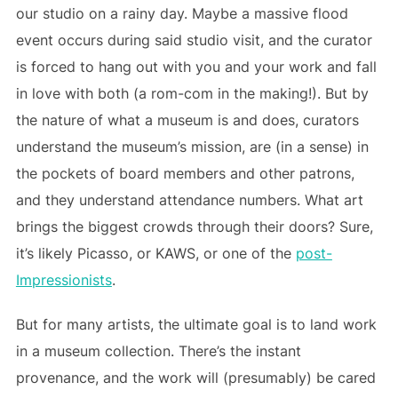
our studio on a rainy day. Maybe a massive flood
event occurs during said studio visit, and the curator
is forced to hang out with you and your work and fall
in love with both (a rom-com in the making!). But by
the nature of what a museum is and does, curators
understand the museum’s mission, are (in a sense) in
the pockets of board members and other patrons,
and they understand attendance numbers. What art
brings the biggest crowds through their doors? Sure,
it’s likely Picasso, or KAWS, or one of the
post-
Impressionists
.
But for many artists, the ultimate goal is to land work
in a museum collection. There’s the instant
provenance, and the work will (presumably) be cared