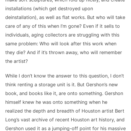
installations (which get destroyed upon
deinstallation), as well as flat works. But who will take
care of any of this when I’m gone? Even if it sells to
individuals, aging collectors are struggling with this
same problem: Who will look after this work when
they die? And if it’s thrown away, who will remember
the artist?
While I don’t know the answer to this question, I don’t
think renting a storage unit is it. But Gershon’s new
book, and books like it, are onto something. Gershon
himself knew he was onto something when he
realized the depth and breadth of Houston artist Bert
Long’s vast archive of recent Houston art history, and
Gershon used it as a jumping-off point for his massive