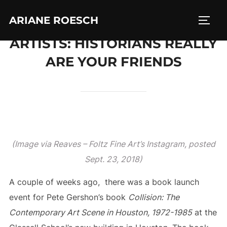
Skip
ARIANE ROESCH
to
TOGG
content
ARTISTS: HISTORIANS REALLY
ARE YOUR FRIENDS
(Image via Reaves – Foltz Fine Art’s Instagram, posted
Sept. 23, 2018)
A couple of weeks ago, there was a book launch
event for Pete Gershon’s book
Collision: The
Contemporary Art Scene in Houston, 1972-1985
at the