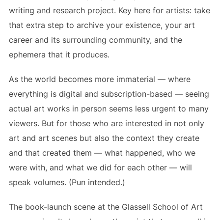
writing and research project. Key here for artists: take
that extra step to archive your existence, your art
career and its surrounding community, and the
ephemera that it produces.
As the world becomes more immaterial — where
everything is digital and subscription-based — seeing
actual art works in person seems less urgent to many
viewers. But for those who are interested in not only
art and art scenes but also the context they create
and that created them — what happened, who we
were with, and what we did for each other — will
speak volumes. (Pun intended.)
The book-launch scene at the Glassell School of Art