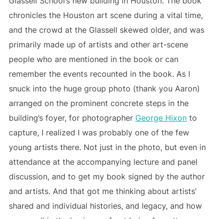
Glassell School’s new building in Houston. The book
chronicles the Houston art scene during a vital time,
and the crowd at the Glassell skewed older, and was
primarily made up of artists and other art-scene
people who are mentioned in the book or can
remember the events recounted in the book. As I
snuck into the huge group photo (thank you Aaron)
arranged on the prominent concrete steps in the
building’s foyer, for photographer
George Hixon
to
capture, I realized I was probably one of the few
young artists there. Not just in the photo, but even in
attendance at the accompanying lecture and panel
discussion, and to get my book signed by the author
and artists. And that got me thinking about artists’
shared and individual histories, and legacy, and how