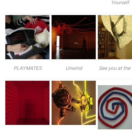
Yourself
PLAYMATES
Unwind
See you at the