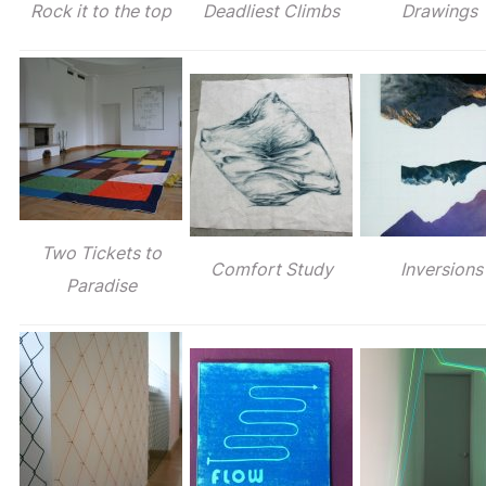
Rock it to the top
Deadliest Climbs
Drawings
Two Tickets to
Comfort Study
Inversions
Paradise