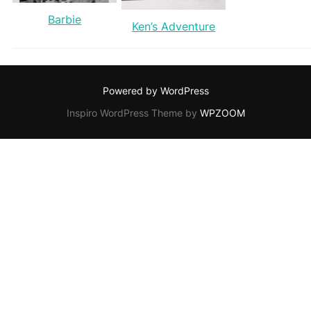
Barbie
Ken’s Adventure
Powered by WordPress
Inspiro WordPress Theme by
WPZOOM