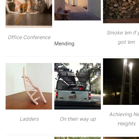
Smoke ’em if 
Office Conference
got ’em
Mending
Achieving N
Ladders
On their way up
Heights