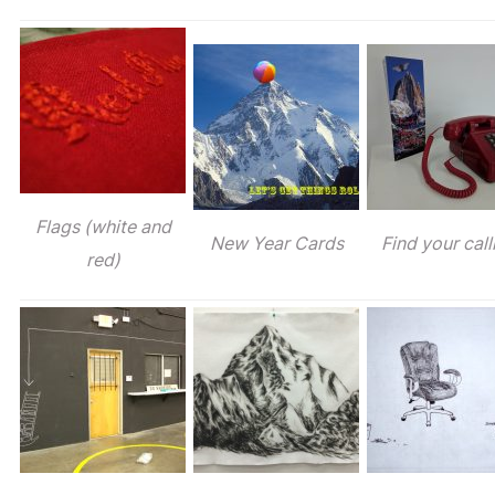
Flags (white and
New Year Cards
Find your call
red)