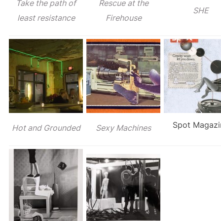
Take the path of
Rescue at the
SHE
least resistance
Firehouse
Spot Magazi
Hot and Grounded
Sexy Machines