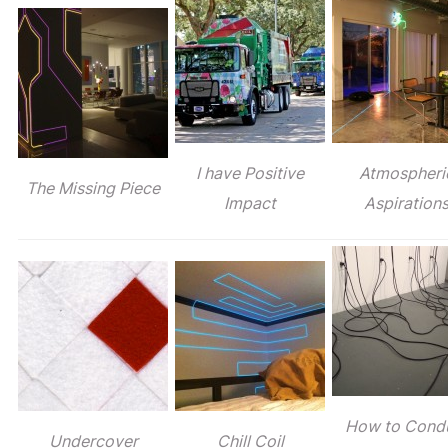
I have Positive
Atmospheri
The Missing Piece
Impact
Aspiration
How to Cond
Undercover
Chill Coil