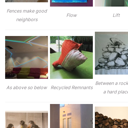
Fences make good
Flow
Lift
neighbors
Between a roc
As above so below
Recycled Remnants
a hard plac