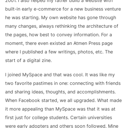
2001. I also helped my father build a website with
built-in early e-commerce for a new business venture
he was starting. My own website has gone through
many changes, always rethinking the architecture of
the pages, how best to convey information. For a
moment, there even existed an Atmen Press page
where I published a few writings, photos, etc. The
start of a digital zine.
I joined MySpace and that was cool. It was like my
two favorite pastimes in one: connecting with friends
and sharing ideas, thoughts, and accomplishments.
When Facebook started, we all upgraded. What made
it more appealing than MySpace was that it was at
first just for college students. Certain universities
were early adopters and others soon followed. Mine