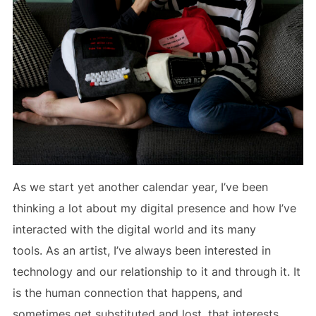
As we start yet another calendar year, I’ve been
thinking a lot about my digital presence and how I’ve
interacted with the digital world and its many
tools. As an artist, I’ve always been interested in
technology and our relationship to it and through it. It
is the human connection that happens, and
sometimes get substituted and lost, that interests