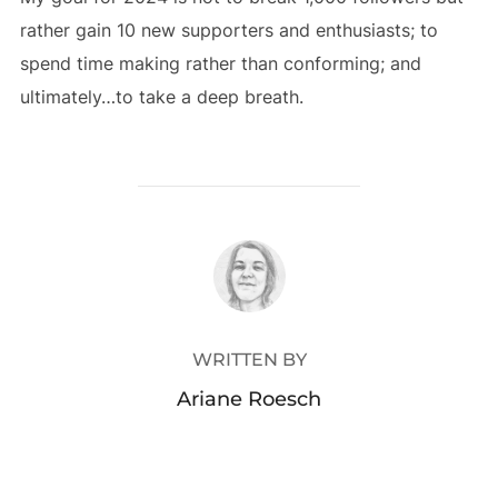
rather gain 10 new supporters and enthusiasts; to
spend time making rather than conforming; and
ultimately…to take a deep breath.
POST AUTHOR
WRITTEN BY
Ariane Roesch