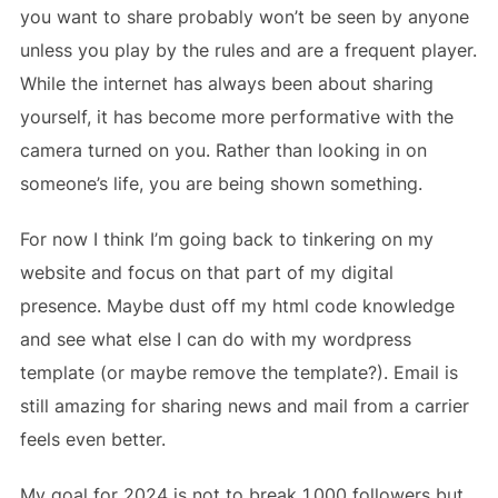
you want to share probably won’t be seen by anyone
unless you play by the rules and are a frequent player.
While the internet has always been about sharing
yourself, it has become more performative with the
camera turned on you. Rather than looking in on
someone’s life, you are being shown something.
For now I think I’m going back to tinkering on my
website and focus on that part of my digital
presence. Maybe dust off my html code knowledge
and see what else I can do with my wordpress
template (or maybe remove the template?). Email is
still amazing for sharing news and mail from a carrier
feels even better.
My goal for 2024 is not to break 1,000 followers but