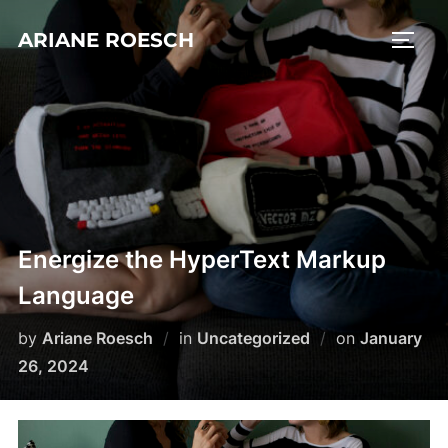
Skip
ARIANE ROESCH
to
TOGG
content
Energize the HyperText Markup
Language
Posted
by
Ariane Roesch
in
Uncategorized
on
January
on
26, 2024