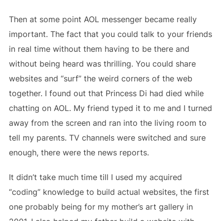
Then at some point AOL messenger became really
important. The fact that you could talk to your friends
in real time without them having to be there and
without being heard was thrilling. You could share
websites and “surf” the weird corners of the web
together. I found out that Princess Di had died while
chatting on AOL. My friend typed it to me and I turned
away from the screen and ran into the living room to
tell my parents. TV channels were switched and sure
enough, there were the news reports.
It didn’t take much time till I used my acquired
“coding” knowledge to build actual websites, the first
one probably being for my mother’s art gallery in