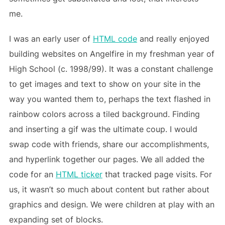
me.
I was an early user of
HTML code
and really enjoyed
building websites on Angelfire in my freshman year of
High School (c. 1998/99). It was a constant challenge
to get images and text to show on your site in the
way you wanted them to, perhaps the text flashed in
rainbow colors across a tiled background. Finding
and inserting a gif was the ultimate coup. I would
swap code with friends, share our accomplishments,
and hyperlink together our pages. We all added the
code for an
HTML ticker
that tracked page visits. For
us, it wasn’t so much about content but rather about
graphics and design. We were children at play with an
expanding set of blocks.