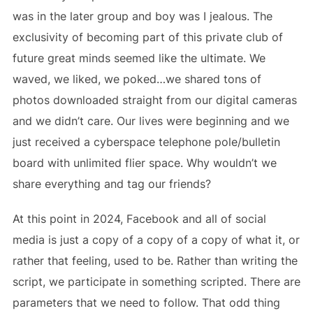
was in the later group and boy was I jealous. The
exclusivity of becoming part of this private club of
future great minds seemed like the ultimate. We
waved, we liked, we poked…we shared tons of
photos downloaded straight from our digital cameras
and we didn’t care. Our lives were beginning and we
just received a cyberspace telephone pole/bulletin
board with unlimited flier space. Why wouldn’t we
share everything and tag our friends?
At this point in 2024, Facebook and all of social
media is just a copy of a copy of a copy of what it, or
rather that feeling, used to be. Rather than writing the
script, we participate in something scripted. There are
parameters that we need to follow. That odd thing